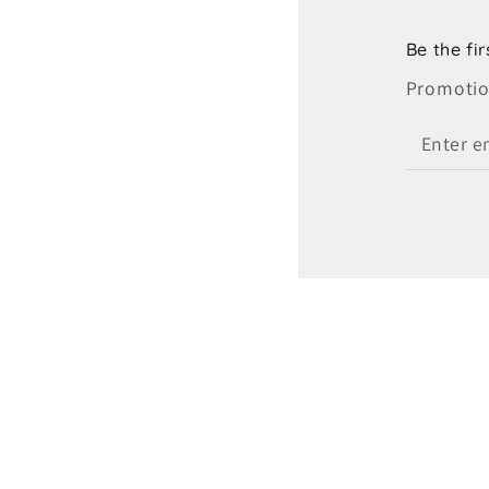
Be the fi
Promotion
Enter
email
here