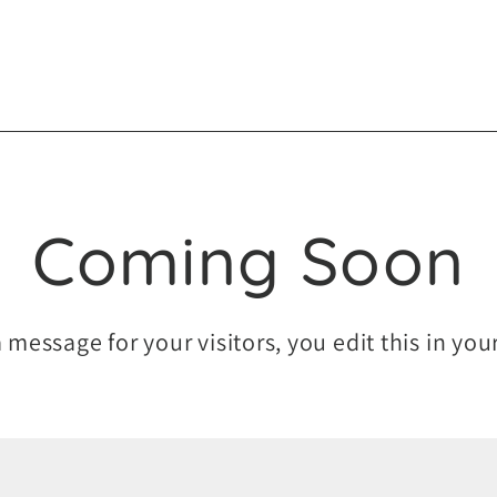
Coming Soon
a message for your visitors, you edit this in yo