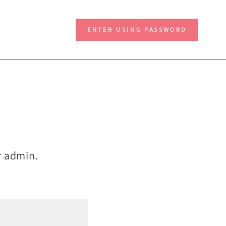
ENTER USING PASSWORD
ur admin.