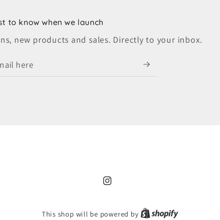
rst to know when we launch
s, new products and sales. Directly to your inbox.
Instagram
Shopify
This shop will be powered by