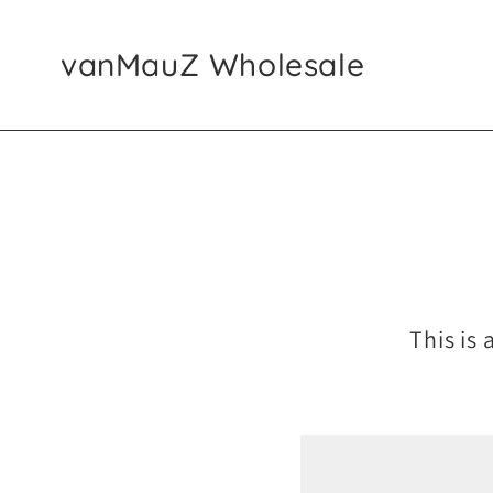
SKIP TO CONTENT
vanMauZ Wholesale
This is 